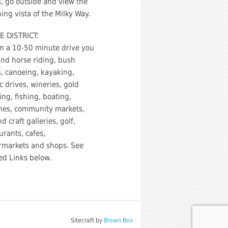
s, go outside and view the
ing vista of the Milky Way.
E DISTRICT:
n a 10-50 minute drive you
ind horse riding, bush
, canoeing, kayaking,
c drives, wineries, gold
ng, fishing, boating,
hes, community markets,
nd craft galleries, golf,
urants, cafes,
rmarkets and shops. See
ed Links below.
Sitecraft by
Brown Box