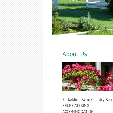
About Us
Barkeldine Farm Country Retr
SELF-CATERING
ACCOMMODATION