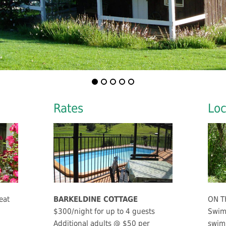
Rates
Loc
eat
BARKELDINE COTTAGE
ON T
$300/night for up to 4 guests
Swim 
Additional adults @ $50 per
swimm