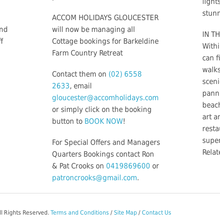
light
stunn
ACCOM HOLIDAYS GLOUCESTER
and
will now be managing all
IN TH
f
Cottage bookings for Barkeldine
Withi
Farm Country Retreat
can f
walks
Contact them on
(02) 6558
sceni
2633
, email
panni
gloucester@accomholidays.com
beac
or simply click on the booking
art a
button to
BOOK NOW
!
resta
supe
For Special Offers and Managers
Relat
Quarters Bookings contact Ron
& Pat Crooks on
0419869600
or
patroncrooks@gmail.com
.
ll Rights Reserved.
Terms and Conditions
/
Site Map
/
Contact Us