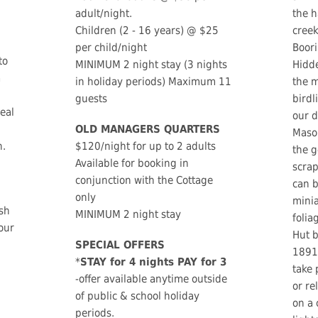
adult/night.
the h
Children (2 - 16 years) @ $25
creek
per child/night
Boori
to
MINIMUM 2 night stay (3 nights
Hidde
a
in holiday periods) Maximum 11
the m
guests
birdl
deal
our 
OLD MANAGERS QUARTERS
Mason
n.
$120/night for up to 2 adults
the g
Available for booking in
scra
conjunction with the Cottage
can b
only
minia
ush
MINIMUM 2 night stay
folia
our
Hut b
SPECIAL OFFERS
1891 
*
STAY for 4 nights PAY for 3
take 
-offer available anytime outside
or re
of public & school holiday
on a 
periods.