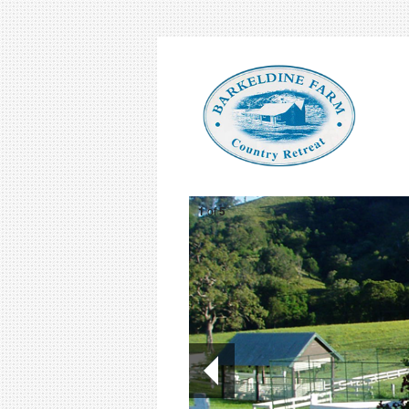
1
of
5