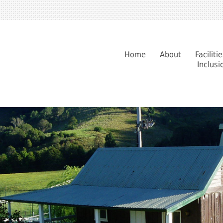
Home
About
Faciliti
Inclusi