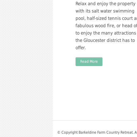
Relax and enjoy the property
with its salt water swimming
pool, half-sized tennis court 
fabulous wood fire, or head of
to enjoy the many attractions
the Gloucester district has to
offer.
Read More
© Copyright Barkeldine Farm Country Retreat. A