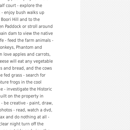
alf court - explore the
 - enjoy bush walks up
 Boori Hill and to the
n Paddock or stroll around
ain dam to view the native
ife - feed the farm animals -
donkeys, Phantom and
 love apples and carrots,
eese will eat any vegetable
ps and bread, and the cows
e fed grass - search for
ture frogs in the cool
ge - investigate the Historic
uilt on the property in
- be creative - paint, draw,
photos - read, watch a dvd,
lax and do nothing at all -
clear night turn off the