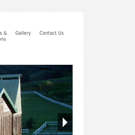
es &
Gallery
Contact Us
ons