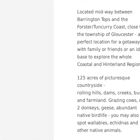
Located mid-way between
Barrington Tops and the
Forster/Tuncurry Coast, close 
the township of Gloucester - 
perfect location for a getaway
with family or friends or an i
base to explore the whole
Coastal and Hinterland Regio
125 acres of picturesque
countryside -
rolling hills, dams, creeks, b
and farmland. Grazing cows, 
2 donkeys, geese, abundant
native birdlife - you may also
spot wallabies, echidnas and
other native animals.