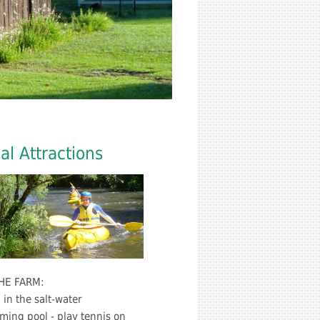
al Attractions
HE FARM:
in the salt-water
ing pool - play tennis on